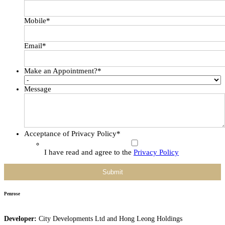
Mobile
*
Email
*
Make an Appointment?
*
Message
Acceptance of Privacy Policy
*
I have read and agree to the
Privacy Policy
Penrose
Developer:
City Developments Ltd and Hong Leong Holdings