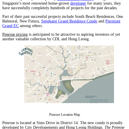
Singapore’s most renowned home-grown
developer
for many years, they
have successfully completely hundreds of projects for the past decades.
Part of their past successful projects include South Beach Residences, One
Balmoral, New Futura,
Sengkang Grand Residence Condo
and
Piermont
Grand EC
among others.
Penrose pricing
is anticipated to be attractive to aspiring investors of yet
another valuable collection by CDL and Hong Leong.
Penrose Location Map
Penrose is located at Sims Drive in District 14. The new condo is proudly
developed by City Developements and Hong Leong Holdings.
The Penrose