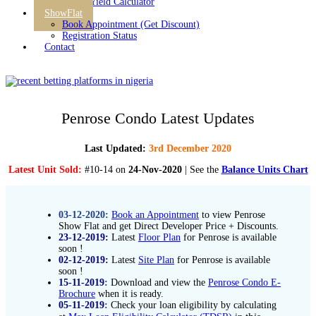
Rental Yield Calculator
ShowFlat
Book Appointment (Get Discount)
Registration Status
Contact
Penrose Condo Latest Updates
Last Updated:
3rd December 2020
Latest Unit Sold:
#10-14 on
24-Nov-2020
| See the
Balance Units Chart
03-12-2020:
Book an Appointment
to view Penrose
Show Flat and get Direct Developer Price + Discounts.
23-12-2019:
Latest
Floor Plan
for Penrose is available
soon !
02-12-2019:
Latest
Site Plan
for Penrose is available
soon !
15-11-2019
:
Download and view the
Penrose Condo E-
Brochure
when it is ready.
05-11-2019
:
Check your loan eligibility by calculating