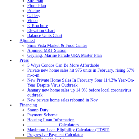
Site Plan
Floor Plan
Pricing
Gallery
Video
E-Brochure
Elevation Chart
Balance Units Chart
Aljunied
Sims Vista Market & Food Centre
Aljunied MRT Station
Geylang, Marine Parade URA Master Plan
Press
5 Ways Condos Can Be More Affordable
Private new home sales hit 975 units in February, rising 57%
m-o-m
New Private Home Sales In February Soar 114.3% Year-On-
Year Despite Virus Outbreak
January new home sales up 14.9% before local coronavirus
outbreak
New private home sales rebound in Nov
Financing
Stamp Duty
Payment Scheme
Housing Loan Information
——————— Calculators ———————
Maximum Loan Eligibility Calculator (TDSR)
Progressive Payment Calculator