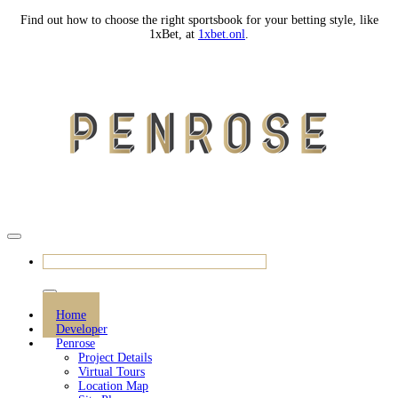
Find out how to choose the right sportsbook for your betting style, like
1xBet, at
1xbet.onl
.
REGISTER SHOWFLAT APPOINTMENT
Home
Developer
Penrose
Project Details
Virtual Tours
Location Map