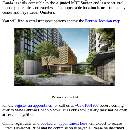
Condo
is easily accessible to the Aljunied MRT Station and is a short stroll
to many amenities and eateries. The impeccable location is near to the city
center and Paya Lebar Quarters.
You will find several transport options nearby the
Penrose location map
.
Penrose Show Flat
Kindly
register an appointment
or call us at
+65 61001908
before coming
over to view Penrose Condo ShowFlat as our show gallery may not be open
at certain days/time.
Online registrants who
booked an appointment here
will expect to secure
Direct Developer Price and no commission is payable. Please be informed