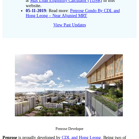
this
at
Max Loan Eligibility Calculator (TDSR)
in
website.
05-11-2019
:
Read more:
Penrose Condo By CDL and
Hong Leong – Near Aljunied MRT
View Past Updates
Penrose Developer
Penrose
is proudly developed by
CDL and Hong Leong
. Being two of