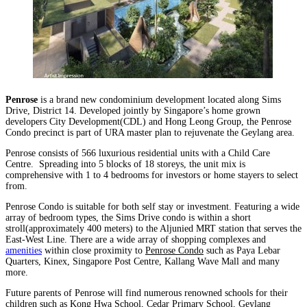
Penrose
is a brand new condominium development located along Sims
Drive, District 14. Developed jointly by Singapore’s home grown
developers City Development(CDL) and Hong Leong Group, the Penrose
Condo precinct is part of URA master plan to rejuvenate the Geylang area.
Penrose consists of 566 luxurious residential units with a Child Care
Centre. Spreading into 5 blocks of 18 storeys, the unit mix is
comprehensive with 1 to 4 bedrooms for investors or home stayers to select
from.
Penrose Condo is suitable for both self stay or investment. Featuring a wide
array of bedroom types, the Sims Drive condo is within a short
stroll(approximately 400 meters) to the Aljunied MRT station that serves the
East-West Line. There are a wide array of shopping complexes and
amenities
within close proximity to
Penrose Condo
such as Paya Lebar
Quarters, Kinex, Singapore Post Centre, Kallang Wave Mall and many
more.
Future parents of Penrose will find numerous renowned schools for their
children such as Kong Hwa School, Cedar Primary School, Geylang