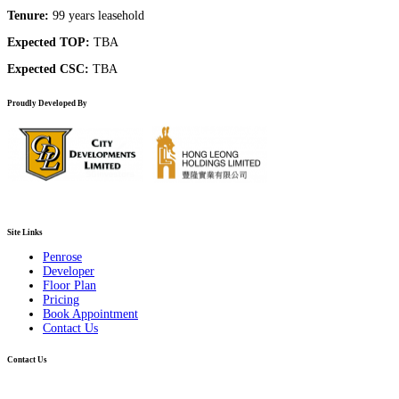
Tenure:
99 years leasehold
Expected TOP:
TBA
Expected CSC:
TBA
Proudly Developed By
Site Links
Penrose
Developer
Floor Plan
Pricing
Book Appointment
Contact Us
Contact Us