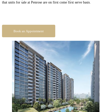
that units for sale at Penrose are on first come first serve basis.
Book An Appointment To Get Direct Developer Price
Book an Appointment