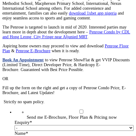
Methodist School, Macpherson Primary School, International, Nexus
International School among others. For added convenience and
entertainment, families can also easily
download 1xbet app nigeria
and
enjoy seamless access to sports and gaming content.
The Penrose is targeted to launch in mid of 2020. Interested parties may
learn more in depth about the development here –
Penrose Condo by CDL
and Hong Leong: City Fringe near Aljunied MRT
.
Aspiring home owners may proceed to view and download
Penrose Floor
Plan
&
Penrose E-Brochure
when it is ready.
Book An Appointment
to view Penrose ShowFlat & get VVIP Discounts
(Limited Time), Direct Developer Price, & Hardcopy E-
Brochure. Guaranteed with Best Price Possible.
OR
Fill up the form on the right and get a copy of Penrose Condo Price, E-
Brochure, and Latest Updates!
Strictly no spam policy.
Send me E-Brochure, Floor Plan & Pricing now
Enquiry
*
Name
*